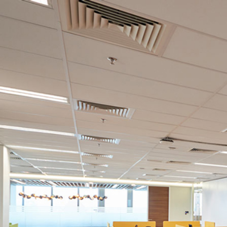
AVAILABLE POSITIONS
Executive, Sales & Marketing (Creative & D
If you would like to pursue a career with JKG