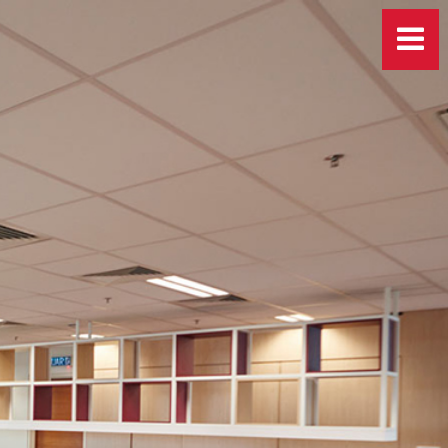
More Info
 at
career@jkgland.com
.