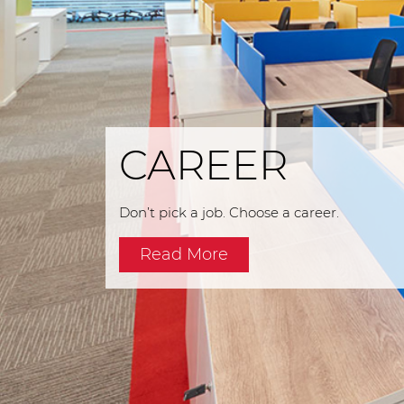
CAREER
Don’t pick a job. Choose a career.
Read More