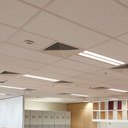
Career
Job Opportunities at JKGLAND Berhad
igital Focus)
Location: JKG Tower, Kuala Lumpur
 Land or is looking for internship placement, please email us